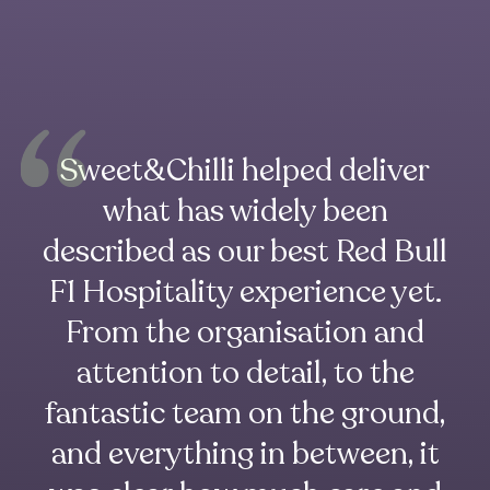
Sweet&Chilli helped deliver
what has widely been
described as our best Red Bull
F1 Hospitality experience yet.
From the organisation and
attention to detail, to the
fantastic team on the ground,
and everything in between, it