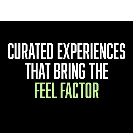
Sweet & Chilli
Curated experiences
that bring the
feel factor