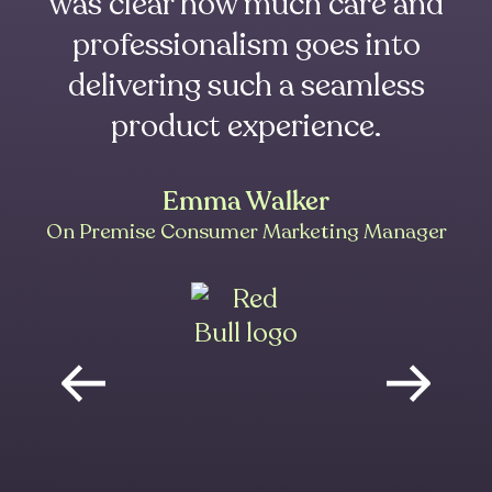
was clear how much care and
professionalism goes into
delivering such a seamless
product experience.
Emma Walker
On Premise Consumer Marketing Manager