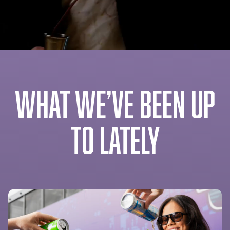
WHAT WE’VE BEEN UP
TO LATELY