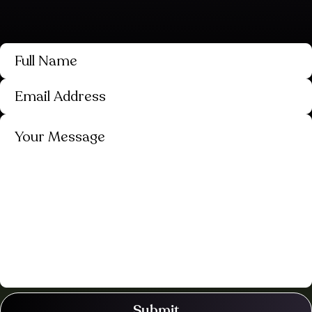
Submit