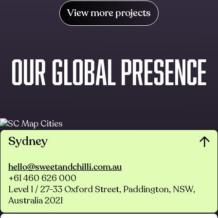
View more projects
OUR GLOBAL PRESENCE
Sydney
hello@sweetandchilli.com.au
+61 460 626 000
Level 1 / 27-33 Oxford Street, Paddington, NSW,
Australia 2021