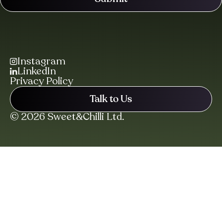
Instagram
LinkedIn
Privacy Policy
Talk to Us
© 2026 Sweet&Chilli Ltd.