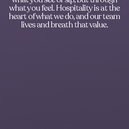
what you feel. Hospitality is at the
heart of what we do, and our team
lives and breath that value.