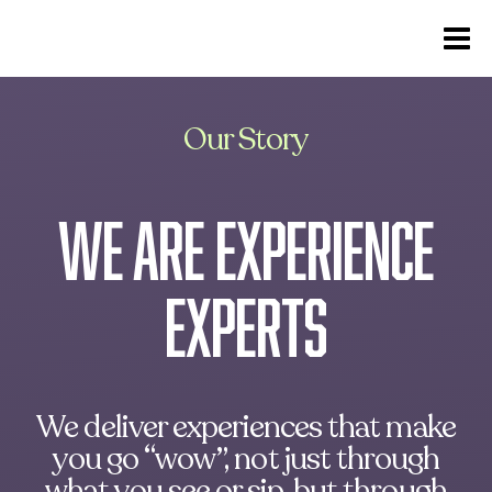
Our Story
we are experience
experts
We deliver experiences that make
you go “wow”, not just through
what you see or sip, but through