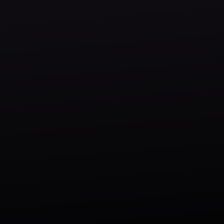
Our Work
Our Story
Contact Us