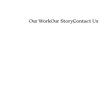
Our Work
Our Story
Contact Us