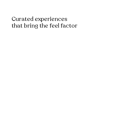
Curated experiences
that bring the feel factor