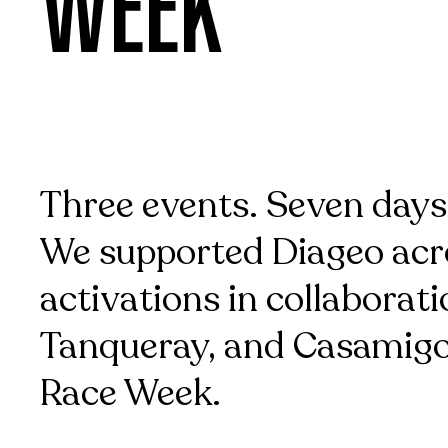
WEEK
Three events. Seven days
We supported Diageo acro
activations in collaborati
Tanqueray, and Casamigo
Race Week.