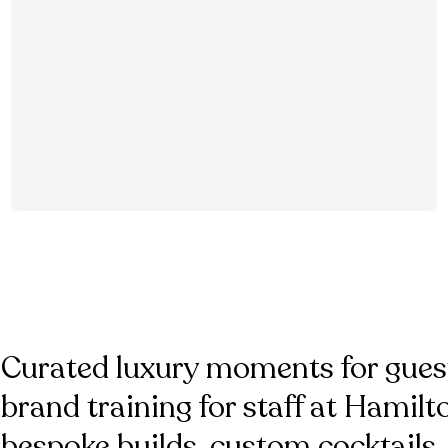
Curated luxury moments for gues
brand training for staff at Hamil
bespoke builds, custom cocktails,