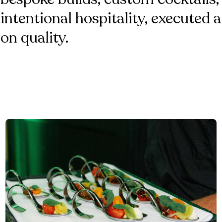
intentional hospitality, executed
on quality.