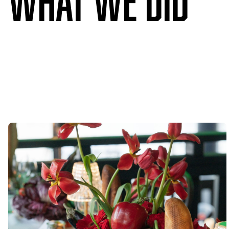
What we DID