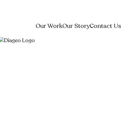
Our Work
Our Story
Contact Us