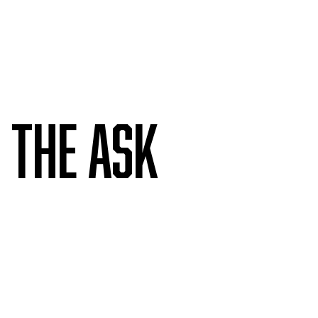
The ask