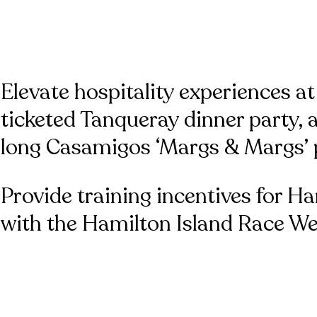
Elevate hospitality experiences at
ticketed Tanqueray dinner party,
long Casamigos ‘Margs & Margs’ p
Provide training incentives for Ha
with the Hamilton Island Race We