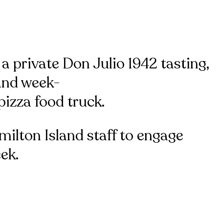
 a private Don Julio 1942 tasting,
 and week-
izza food truck.
milton Island staff to engage
ek.