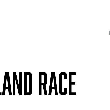
LAND RACE