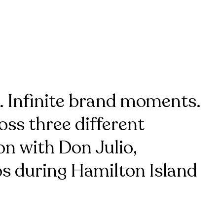
. Infinite brand moments.
ss three different
on with Don Julio,
s during Hamilton Island