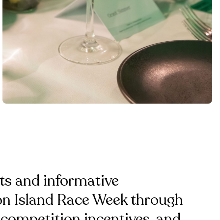
ts and informative
ton Island Race Week through
 competition incentives, and