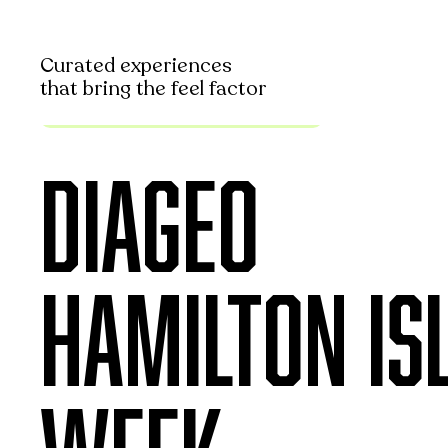
Curated experiences
that bring the feel factor
Curated Brand Experience
DIAGEO
HAMILTON IS