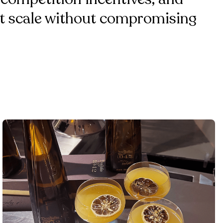
 at scale without compromising